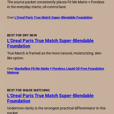
The source packet consistently places Fit Me Matte + Poreless
in the everyday matte, oil-control lane.
Over
L'Oreal Paris True Match Super-Blendable Foundation
BEST FOR DRY SKIN
L'Oreal Paris True Match Super-Blendable
Foundation
True Match is framed as the more natural, moisturizing, skin-
like option.
Over
Maybelline Fit Me Matte + Poreless Liquid Oil-Free Foundation
Makeup
BEST FOR SHADE MATCHING
L'Oreal Paris True Match Super-Blendable
Foundation
Undertone clarity is the strongest practical differentiator in this
packet.