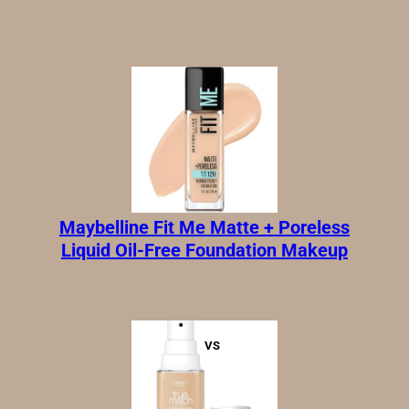
|
Updated:
May 16, 2026
Maybelline Fit Me Matte + Poreless
Liquid Oil-Free Foundation Makeup
VS