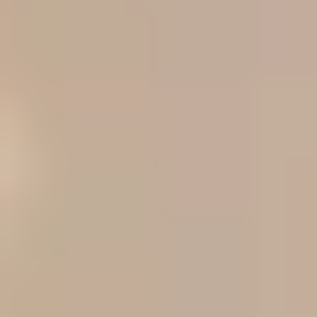
as the more skin-like, blendable option, not the oil-control
specialist. One caveat matters: Cleveland Clinic notes that
skin can be oily, dry, or combination in ways that shift with
current condition, so very oily-but-dehydrated shoppers may
still prefer a less flat-looking formula even if they normally
buy matte.
[2]
Winner for dry skin, mature skin,
and natural finish: L'Oréal True
Match
For dry skin, mature skin, or anyone who hates when
foundation looks flat, L'Oréal True Match is the safer
recommendation from this packet. Its reusable review frames
it as a natural-finish, moisturizing, medium-coverage
foundation designed for a skin-like result, while the