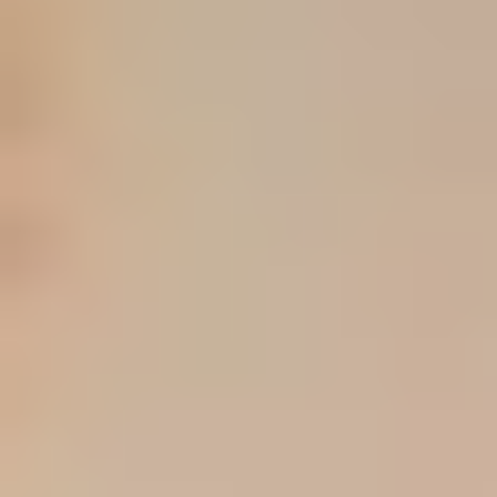
PICK #
1
Maybelline Fit Me Matte + Poreless Liquid Oil-
Free Foundation Makeup
Buy if
you want the clearer oily-skin, soft-matte, budget-
first option
PICK #
2
L'Oreal Paris True Match Super-Blendable
Foundation
Buy if
you want a more natural finish and easier
undertone-led shade shopping
⚠
What still needs direct listing checks
The brief requests exact current prices, shade counts,
Amazon in-stock counts, and variant-by-variant details