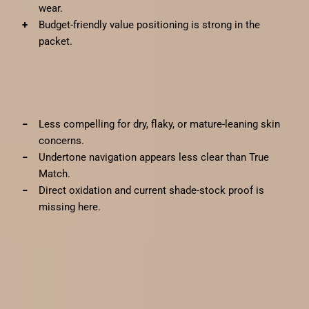
wear.
Budget-friendly value positioning is strong in the
packet.
✗
Cons
Less compelling for dry, flaky, or mature-leaning skin
concerns.
Undertone navigation appears less clear than True
Match.
Direct oxidation and current shade-stock proof is
missing here.
Pros and cons
✓
Pros