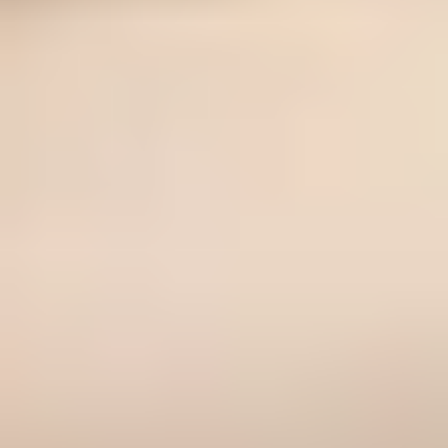
If you want the sharper verdict: Fit Me is the smarter buy for
oily skin and tighter budgets, while True Match is the smarter
buy for dry skin, mature-leaning texture concerns, and
shoppers who need clearer undertone guidance. For a wider
shortlist, read How to Choose a Drugstore Foundation Under
$20 and 11 Best Drugstore Foundations Under $20 (2026,
Tested).
Related reads