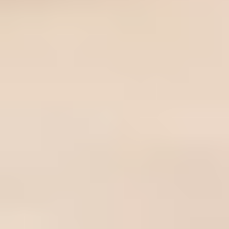
Here at The Navigationist, we obsess over the things we buy and
what sets products apart. We try as many product as we can. But
even though we would like to try them all, we can't try everything.
We scour the internet to find the best-reviewed products by
feature comparison and customer reviews for you.
TheNavigationist.com is designed to surface the best, most
useful, and expert recommended things to buy across the
expansive internet and the large volume of potential product
choices. We update links when possible, but note that deals can
expire and all prices are subject to change.
Every editorial review independently selects products. If you buy
something through our links, we may earn an affiliate
commission.
About Us
Contact Us
Terms of Service
Privacy Policy
Write for Us