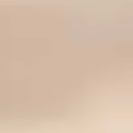
How to Choose a Drugstore Foundation Under $20
There is no single best drugstore foundation under $20. The
right one depends on your skin type, undertone, finish
preference, coverage tolerance, wear expectations, and how
carefully you shop online.
11 Best Drugstore Foundations Under $20 (2026,
Tested)
These 11 drugstore foundations are the best for someone, not
everyone—whether you need matte oil control, a dewy glow,
long wear, or a more forgiving satin finish under $20.