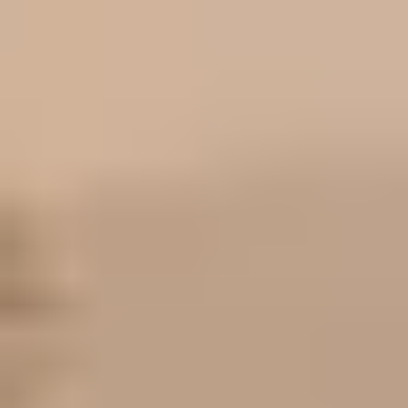
if your biggest problem is getting the right undertone and a
natural-looking finish, but the direct price gap itself still needs
listing verification.
[1]
[2]
Bottom line
If you are standing in the aisle and want the clearest answer,
buy Maybelline Fit Me Matte + Poreless for oily skin and a
softer everyday matte look. Buy L'Oréal True Match if your
skin runs drier, you want a more natural finish, or you
routinely struggle more with undertones than with shine. That
is the real split. If you still are not sure, use the buyer guide to
sort your skin type and undertone first, then check the
broader roundup for adjacent options in the same price band.
[1]
[2]
Related reading