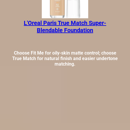
L'Oreal Paris True Match Super-
Blendable Foundation
Choose Fit Me for oily-skin matte control; choose
True Match for natural finish and easier undertone
matching.
These are not the same kind of foundation buy, and that is
exactly why the verdict gets clearer once you split finish
goals from skin-type needs.
At a glance: which one should you
buy?