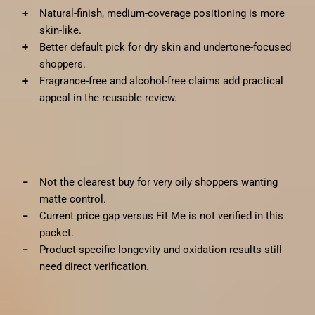
Natural-finish, medium-coverage positioning is more
skin-like.
Better default pick for dry skin and undertone-focused
shoppers.
Fragrance-free and alcohol-free claims add practical
appeal in the reusable review.
✗
Cons
Not the clearest buy for very oily shoppers wanting
matte control.
Current price gap versus Fit Me is not verified in this
packet.
Product-specific longevity and oxidation results still
need direct verification.
Bottom line