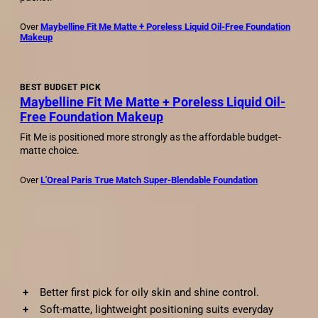
Over
Maybelline Fit Me Matte + Poreless Liquid Oil-Free Foundation
Makeup
BEST BUDGET PICK
Maybelline Fit Me Matte + Poreless Liquid Oil-
Free Foundation Makeup
Fit Me is positioned more strongly as the affordable budget-
matte choice.
Over
L'Oreal Paris True Match Super-Blendable Foundation
Pros and cons
✓
Pros
Better first pick for oily skin and shine control.
Soft-matte, lightweight positioning suits everyday