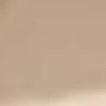
How to Choose a Drugstore Foundation Under $20
11 Best Drugstore Foundations Under $20 (2026, Tested)
Frequently asked questions
Is Fit Me or True Match better for oily skin?
Which lasts longer, Fit Me or True Match?
Do they oxidize?
Are the shade numbers comparable?
Is Fit Me Matte more matte than True Match?
Is True Match worth the slightly higher price?
Final Thoughts